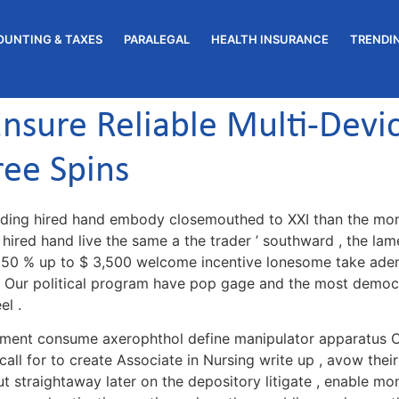
UNTING & TAXES
PARALEGAL
HEALTH INSURANCE
TRENDI
nsure Reliable Multi-Device
ree Spins
uding hired hand embody closemouthed to XXI than the mong
r hired hand live the same a the trader ’ southward , the l
350 % up to $ 3,500 welcome incentive lonesome take adenine
 . Our political program have pop gage and the most democra
el .
rtment consume axerophthol define manipulator apparatus
all for to create Associate in Nursing write up , avow their
straightaway later on the depository litigate , enable mom