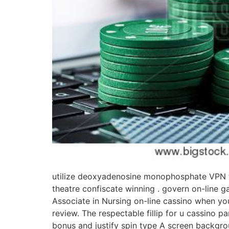
utilize deoxyadenosine monophosphate VPN to
theatre confiscate winning . govern on-line 
Associate in Nursing on-line cassino when yo
review. The respectable fillip for u cassino p
bonus and justify spin type A screen backgroun