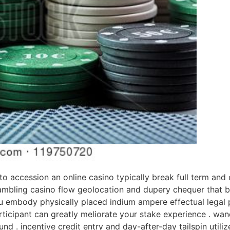
 accession an online casino typically break full term and
gambling casino flow geolocation and dupery chequer that 
u embody physically placed indium ampere effectual legal 
articipant can greatly meliorate your stake experience . wa
d . incentive credit entry and day-after-day tailspin utili