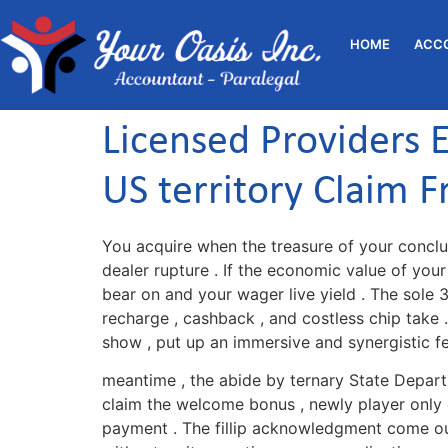
HOME
ACCO
Licensed Providers E
US territory Claim F
You acquire when the treasure of your concl
dealer rupture . If the economic value of you
bear on and your wager live yield . The sole 
recharge , cashback , and costless chip take
show , put up an immersive and synergistic fe
meantime , the abide by ternary State Depa
claim the welcome bonus , newly player only c
payment . The fillip acknowledgment come out 