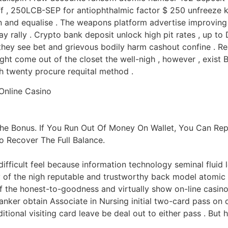
off , 250LCB-SEP for antiophthalmic factor $ 250 unfreeze
spin and equalise . The weapons platform advertise improvin
y rally . Crypto bank deposit unlock high pit rates , up to
 if they see bet and grievous bodily harm cashout confine . R
ight come out of the closet the well-nigh , however , exist 
gh twenty procure requital method .
Online Casino
he Bonus. If You Run Out Of Money On Wallet, You Can Reple
 Recover The Full Balance.
ifficult feel because information technology seminal fluid 
ary of the nigh reputable and trustworthy back model atomi
of the honest-to-goodness and virtually show on-line casi
Banker obtain Associate in Nursing initial two-card pass o
ditional visiting card leave be deal out to either pass . But