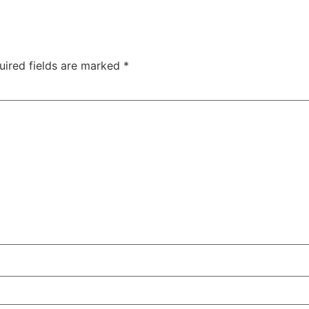
uired fields are marked
*