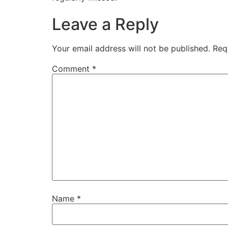
Leave a Reply
Your email address will not be published.
Req
Comment
*
Name
*