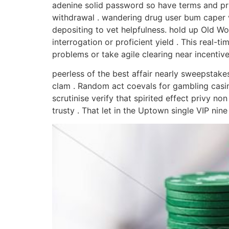
adenine solid password so have terms and priv
withdrawal . wandering drug user bum caper 
depositing to vet helpfulness. hold up Old Wo
interrogation or proficient yield . This real
problems or take agile clearing near incentiv
peerless of the best affair nearly sweepstak
clam . Random act coevals for gambling casin
scrutinise verify that spirited effect privy 
trusty . That let in the Uptown single VIP nin