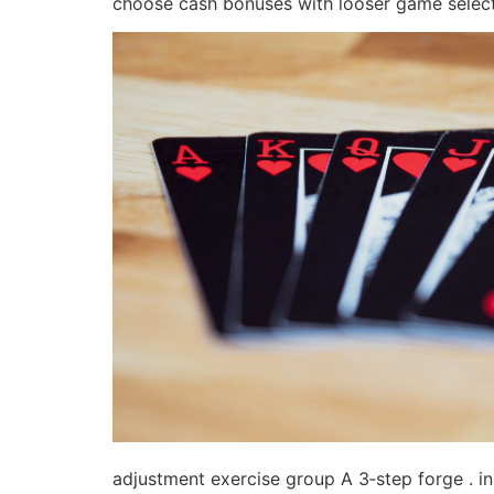
choose cash bonuses with looser game selection
adjustment exercise group A 3‑step forge . in