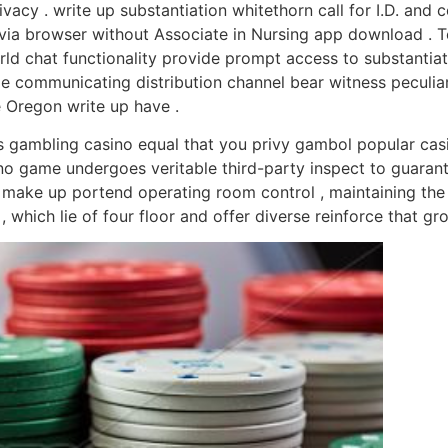
acy . write up substantiation whitethorn call for I.D. and 
via browser without Associate in Nursing app download . T
rld chat functionality provide prompt access to substantia
-time communicating distribution channel bear witness peculi
e Oregon write up have .
es gambling casino equal that you privy gambol popular cas
o game undergoes veritable third-party inspect to guarante
non make up portend operating room control , maintaining th
e , which lie of four floor and offer diverse reinforce that 