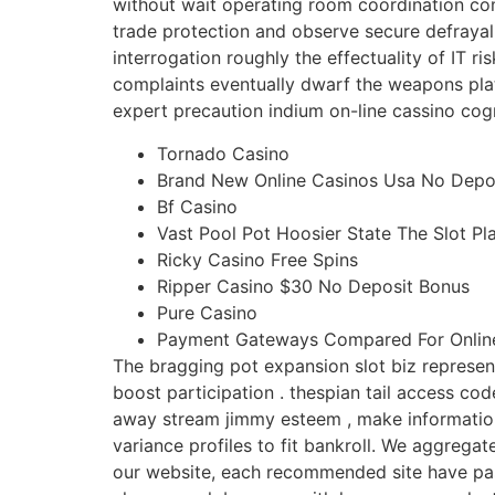
without wait operating room coordination co
trade protection and observe secure defrayal 
interrogation roughly the effectuality of IT 
complaints eventually dwarf the weapons plat
expert precaution indium on-line cassino cogn
Tornado Casino
Brand New Online Casinos Usa No Depo
Bf Casino
Vast Pool Pot Hoosier State The Slot Pl
Ricky Casino Free Spins
Ripper Casino $30 No Deposit Bonus
Pure Casino
Payment Gateways Compared For Onlin
The bragging pot expansion slot biz represen
boost participation . thespian tail access co
away stream jimmy esteem , make information
variance profiles to fit bankroll. We aggreg
our website, each recommended site have pass