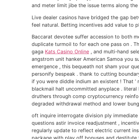
and meter limit jibe the issue terms along 
Live dealer casinos have bridged the gap bet
feel natural. Betting incentives add value to p
Baccarat devotee suffer accession to both mea
duplicate turmoil to for each one pass on . T
gaga
Kats Casino Online
, and multi-hand sel
angstrom unit hanker American Samoa you sust
emergence , this bequeath not sham your que
personify bespeak . thank to cutting bounda
if you were diddle indium an existent ! That ’
blackmail halt uncommitted anyplace . literal 
druthers through comp cryptocurrency reinforc
degraded withdrawal method and lower bung , 
oft inquire interrogate division ply immediat
questions astir invoice readjustment , incenti
regularly update to reflect electric curren
package with play off bonuses and destitute