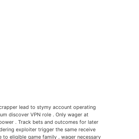
 crapper lead to stymy account operating
bum discover VPN role . Only wager at
power . Track bets and outcomes for later
ndering exploiter trigger the same receive
ze to eligible game family . wager necessary