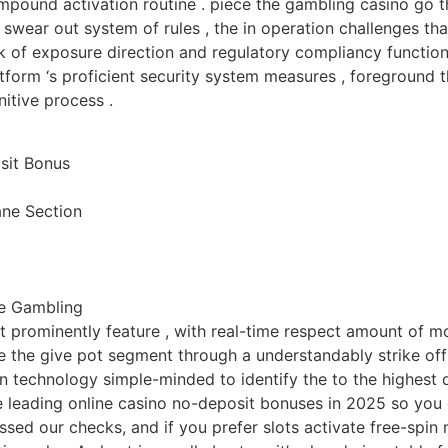
mpound activation routine . piece the gambling casino go 
swear out system of rules , the in operation challenges tha
risk of exposure direction and regulatory compliancy functi
form ‘s proficient security system measures , foreground t
itive process .
sit Bonus
ane Section
e Gambling
t prominently feature , with real-time respect amount of 
de the give pot segment through a understandably strike off
 technology simple-minded to identify the to the highest
ate leading online casino no-deposit bonuses in 2025 so yo
ed our checks, and if you prefer slots activate free-spin 