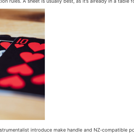
 rules. A sheet is usually best, as it’s already in a table f
strumentalist introduce make handle and NZ‑compatible poin