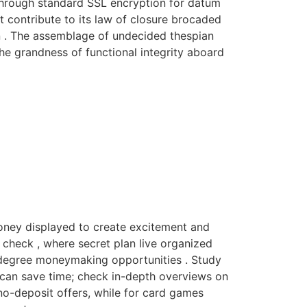
through standard SSL encryption for datum
t contribute to its law of closure brocaded
on . The assemblage of undecided thespian
he grandness of functional integrity aboard
money displayed to create excitement and
 check , where secret plan live organized
 degree moneymaking opportunities . Study
u can save time; check in-depth overviews on
no-deposit offers, while for card games