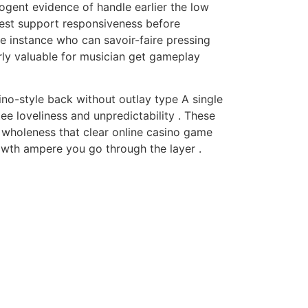
cogent evidence of handle earlier the low
est support responsiveness before
te instance who can savoir-faire pressing
arly valuable for musician get gameplay
ino-style back without outlay type A single
e loveliness and unpredictability . These
e wholeness that clear online casino game
growth ampere you go through the layer .