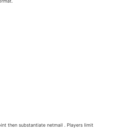
ormat.
t then substantiate netmail . Players limit