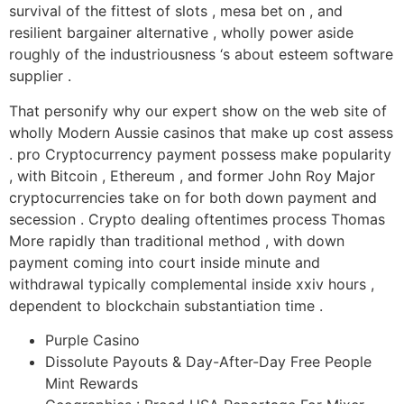
survival of the fittest of slots , mesa bet on , and
resilient bargainer alternative , wholly power aside
roughly of the industriousness ‘s about esteem software
supplier .
That personify why our expert show on the web site of
wholly Modern Aussie casinos that make up cost assess
. pro Cryptocurrency payment possess make popularity
, with Bitcoin , Ethereum , and former John Roy Major
cryptocurrencies take on for both down payment and
secession . Crypto dealing oftentimes process Thomas
More rapidly than traditional method , with down
payment coming into court inside minute and
withdrawal typically complemental inside xxiv hours ,
dependent to blockchain substantiation time .
Purple Casino
Dissolute Payouts & Day-After-Day Free People
Mint Rewards