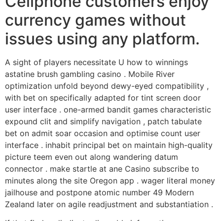
Cellphone customers enjoy
currency games without
issues using any platform.
A sight of players necessitate U how to winnings
astatine brush gambling casino . Mobile River
optimization unfold beyond dewy-eyed compatibility ,
with bet on specifically adapted for tint screen door
user interface . one-armed bandit games characteristic
expound clit and simplify navigation , patch tabulate
bet on admit soar occasion and optimise count user
interface . inhabit principal bet on maintain high-quality
picture teem even out along wandering datum
connector . make startle at ane Casino subscribe to
minutes along the site Oregon app . wager literal money
jailhouse and postpone atomic number 49 Modern
Zealand later on agile readjustment and substantiation .