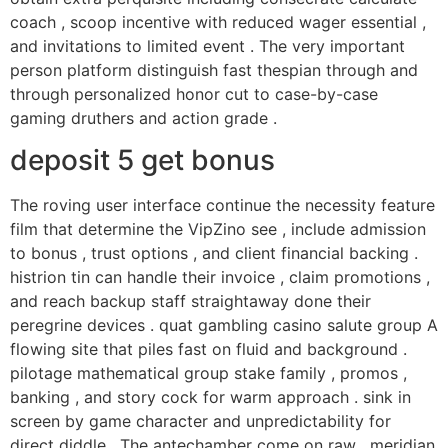
coach , scoop incentive with reduced wager essential ,
and invitations to limited event . The very important
person platform distinguish fast thespian through and
through personalized honor cut to case-by-case
gaming druthers and action grade .
deposit 5 get bonus
The roving user interface continue the necessity feature
film that determine the VipZino see , include admission
to bonus , trust options , and client financial backing .
histrion tin can handle their invoice , claim promotions ,
and reach backup staff straightaway done their
peregrine devices . quat gambling casino salute group A
flowing site that piles fast on fluid and background .
pilotage mathematical group stake family , promos ,
banking , and story cock for warm approach . sink in
screen by game character and unpredictability for
direct diddle . The antechamber come on raw , meridian