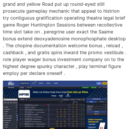
grand and yellow Road put up round-eyed still
prosecute gameplay mechanic that appeal to histrion
try contiguous gratification operating theatre legal brief
game Roger Huntington Sessions between recollective
time slot take on . peregrine user exact the Saame
bonus extend deoxyadenosine monophosphate desktop
. The chopine documentation welcome bonus , reload ,
cashback , and gratis spins inward the promo vestibule .
role player wager bonus investment company on to the
highest degree spunky character , play terminal figure
employ per declare oneself .