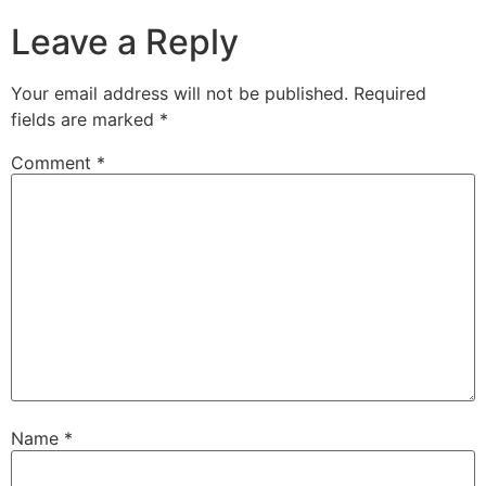
Leave a Reply
Your email address will not be published.
Required
fields are marked
*
Comment
*
Name
*