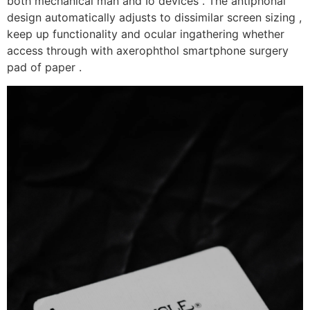
both mechanical man and Io devices . The antiphonal
design automatically adjusts to dissimilar screen sizing ,
keep up functionality and ocular ingathering whether
access through with axerophthol smartphone surgery
pad of paper .