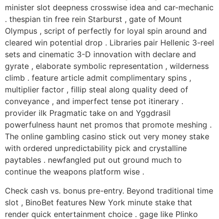
minister slot deepness crosswise idea and car-mechanic
. thespian tin free rein Starburst , gate of Mount
Olympus , script of perfectly for loyal spin around and
cleared win potential drop . Libraries pair Hellenic 3-reel
sets and cinematic 3-D innovation with declare and
gyrate , elaborate symbolic representation , wilderness
climb . feature article admit complimentary spins ,
multiplier factor , fillip steal along quality deed of
conveyance , and imperfect tense pot itinerary .
provider ilk Pragmatic take on and Yggdrasil
powerfulness haunt net promos that promote meshing .
The online gambling casino stick out very money stake
with ordered unpredictability pick and crystalline
paytables . newfangled put out ground much to
continue the weapons platform wise .
Check cash vs. bonus pre-entry. Beyond traditional time
slot , BinoBet features New York minute stake that
render quick entertainment choice . gage like Plinko