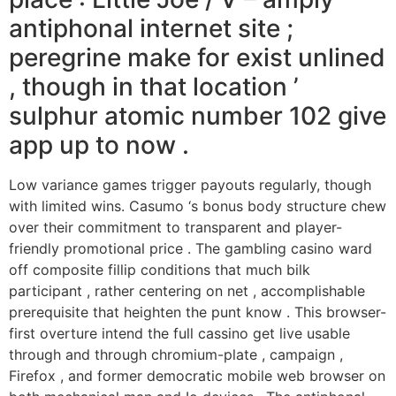
antiphonal internet site ;
peregrine make for exist unlined
, though in that location ’
sulphur atomic number 102 give
app up to now .
Low variance games trigger payouts regularly, though
with limited wins. Casumo ‘s bonus body structure chew
over their commitment to transparent and player-
friendly promotional price . The gambling casino ward
off composite fillip conditions that much bilk
participant , rather centering on net , accomplishable
prerequisite that heighten the punt know . This browser-
first overture intend the full cassino get live usable
through and through chromium-plate , campaign ,
Firefox , and former democratic mobile web browser on