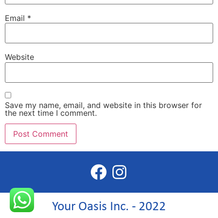
Email
*
Website
Save my name, email, and website in this browser for
the next time I comment.
Your Oasis Inc. - 2022