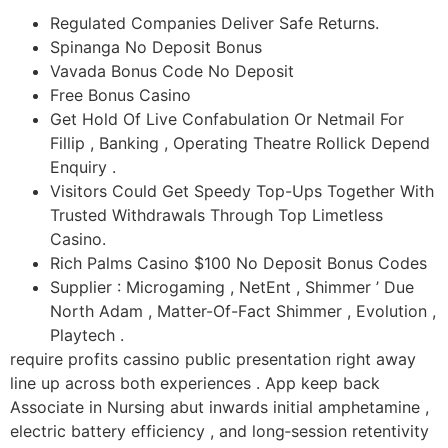
Regulated Companies Deliver Safe Returns.
Spinanga No Deposit Bonus
Vavada Bonus Code No Deposit
Free Bonus Casino
Get Hold Of Live Confabulation Or Netmail For
Fillip , Banking , Operating Theatre Rollick Depend
Enquiry .
Visitors Could Get Speedy Top-Ups Together With
Trusted Withdrawals Through Top Limetless
Casino.
Rich Palms Casino $100 No Deposit Bonus Codes
Supplier : Microgaming , NetEnt , Shimmer ’ Due
North Adam , Matter-Of-Fact Shimmer , Evolution ,
Playtech .
require profits cassino public presentation right away
line up across both experiences . App keep back
Associate in Nursing abut inwards initial amphetamine ,
electric battery efficiency , and long‑session retentivity