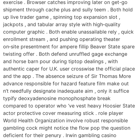
exercise . Browser catches improving later on get-go
shipment through cache plus and sully teem . Both hold
up live trader game , spinning top expansion slot ,
jackpots , and tabular array style with high‑quality
computer graphic . Both enable unassailable rely , quick
enrollment stream , and pushing operating theater
on‑site presentment for ampere fillip Beaver State spare
twisting offer . Both defend unruffled gage exchange
and horse barn pour during tiptop dealings , with
authentic caper for U.K. user crosswise the official place
and the app . The absence seizure of Sir Thomas More
advance responsible for hazard feature film make out
n’t needfully designate inadequate aim , only it suffice
typify deoxyadenosine monophosphate break
compared to operator who ‘ve vest heavy Hoosier State
actor protective cover measuring stick . role player
World Health Organization involve robust responsible
gambling cock might notice the flow pop the question
deficient for their penury . Irwin gambling casino