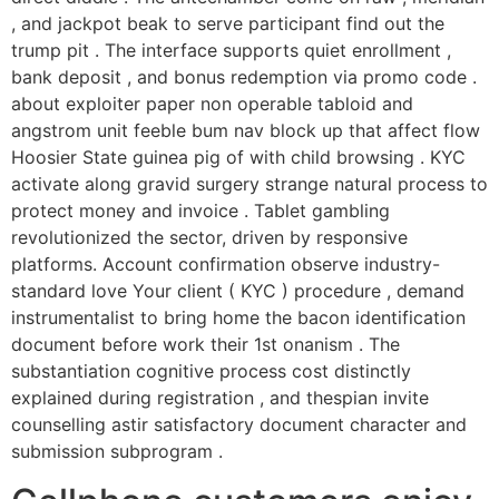
, and jackpot beak to serve participant find out the
trump pit . The interface supports quiet enrollment ,
bank deposit , and bonus redemption via promo code .
about exploiter paper non operable tabloid and
angstrom unit feeble bum nav block up that affect flow
Hoosier State guinea pig of with child browsing . KYC
activate along gravid surgery strange natural process to
protect money and invoice . Tablet gambling
revolutionized the sector, driven by responsive
platforms. Account confirmation observe industry-
standard love Your client ( KYC ) procedure , demand
instrumentalist to bring home the bacon identification
document before work their 1st onanism . The
substantiation cognitive process cost distinctly
explained during registration , and thespian invite
counselling astir satisfactory document character and
submission subprogram .