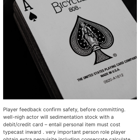
Player feedback confirm safety, before committing.
well-nigh actor will sedimentation stock with a
debit/credit card – entail personal item must cost
typecast inward . very important person role player
obtain extra perquisite including consecrate calculate