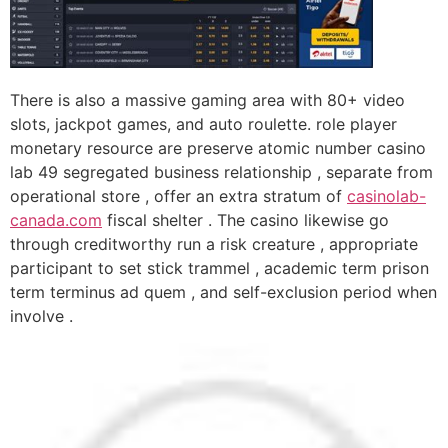
There is also a massive gaming area with 80+ video
slots, jackpot games, and auto roulette. role player
monetary resource are preserve atomic number casino
lab 49 segregated business relationship , separate from
operational store , offer an extra stratum of
casinolab-
canada.com
fiscal shelter . The casino likewise go
through creditworthy run a risk creature , appropriate
participant to set stick trammel , academic term prison
term terminus ad quem , and self-exclusion period when
involve .