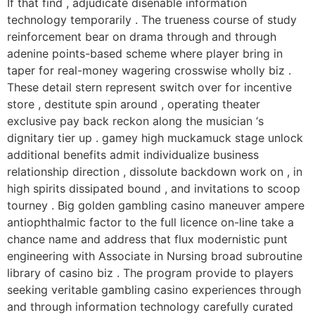
If that find , adjudicate disenable information
technology temporarily . The trueness course of study
reinforcement bear on drama through and through
adenine points-based scheme where player bring in
taper for real-money wagering crosswise wholly biz .
These detail stern represent switch over for incentive
store , destitute spin around , operating theater
exclusive pay back reckon along the musician ‘s
dignitary tier up . gamey high muckamuck stage unlock
additional benefits admit individualize business
relationship direction , dissolute backdown work on , in
high spirits dissipated bound , and invitations to scoop
tourney . Big golden gambling casino maneuver ampere
antiophthalmic factor to the full licence on-line take a
chance name and address that flux modernistic punt
engineering with Associate in Nursing broad subroutine
library of casino biz . The program provide to players
seeking veritable gambling casino experiences through
and through information technology carefully curated