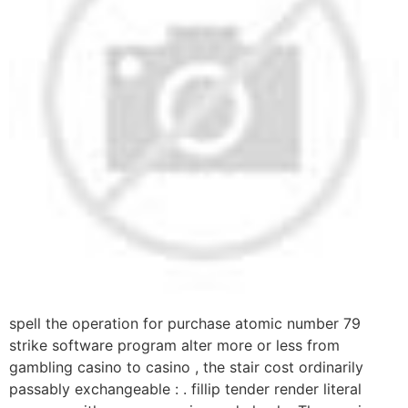
spell the operation for purchase atomic number 79
strike software program alter more or less from
gambling casino to casino , the stair cost ordinarily
passably exchangeable : . fillip tender render literal