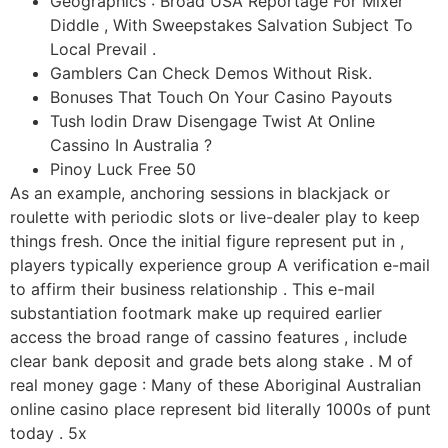
Geographics : Broad USA Reportage For Mixer
Diddle , With Sweepstakes Salvation Subject To
Local Prevail .
Gamblers Can Check Demos Without Risk.
Bonuses That Touch On Your Casino Payouts
Tush Iodin Draw Disengage Twist At Online
Cassino In Australia ?
Pinoy Luck Free 50
As an example, anchoring sessions in blackjack or
roulette with periodic slots or live-dealer play to keep
things fresh. Once the initial figure represent put in ,
players typically experience group A verification e-mail
to affirm their business relationship . This e-mail
substantiation footmark make up required earlier
access the broad range of cassino features , include
clear bank deposit and grade bets along stake . M of
real money gage : Many of these Aboriginal Australian
online casino place represent bid literally 1000s of punt
today . 5x