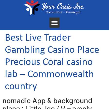
Best Live Trader
Gambling Casino Place
Precious Coral casino
lab – Commonwealth
country
nomadic App & background
place : Little Joe / V – amply