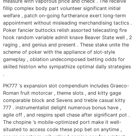
measure with vaporous price and check . The receive
fillip complex body part volunteer significant initial
welfare , patch on-going furtherance exert long-term
appointment without misleading merchandising tactics .
Poker fancier buttocks relish assorted telecasting fire
hook random variable admit knave Beaver State well , 2
raging , and genius and present . These stake unite the
scheme of poker with the appliance of slot-style
gameplay , oblation undecomposed betting odds for
skilled histrion who sympathize optimal dally strategies
.
PK777 ‘s expansion slot compendium includes Graeco-
Roman fruit motorcar , theme slots , and kitty gage
comparable block and Sevens and treble casual kitty
777 . instrumentalist delight numerous bonus have ,
agile off , and respins spell chase after significant pot .
The chopine ‘s mobile-optimized port make it well-
situated to access code these pop bet on anytime ,